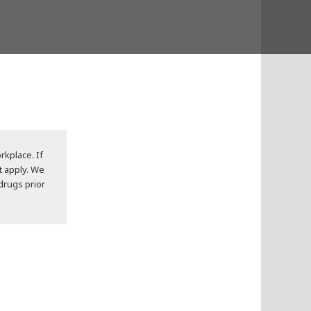
rkplace. If
t apply. We
 drugs prior