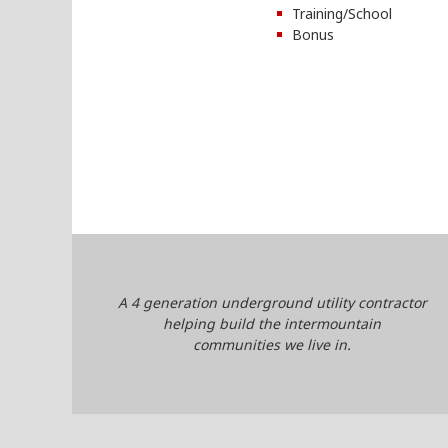
Training/School
Bonus
A 4 generation underground utility contractor
helping build the intermountain
communities we live in.