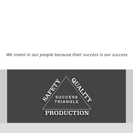
We invest in our people because their success is our success