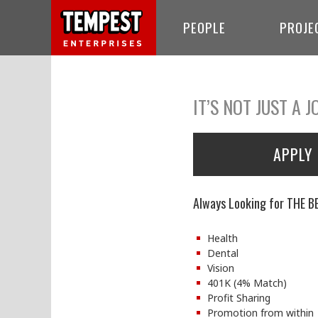
PEOPLE
PROJE
IT’S NOT JUST A J
APPLY
Always Looking for THE B
Health
Dental
Vision
401K (4% Match)
Profit Sharing
Promotion from within