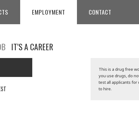
CTS
EMPLOYMENT
CONTACT
OB
IT’S A CAREER
This is a drug free wo
you use drugs, do no
test all applicants for
EST
to hire.