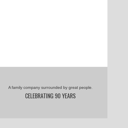
A family company surrounded by great people.
CELEBRATING 90 YEARS